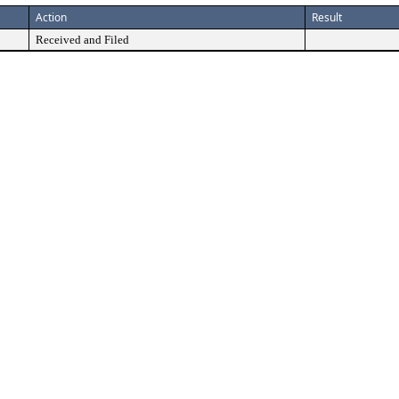
Action
Result
Received and Filed