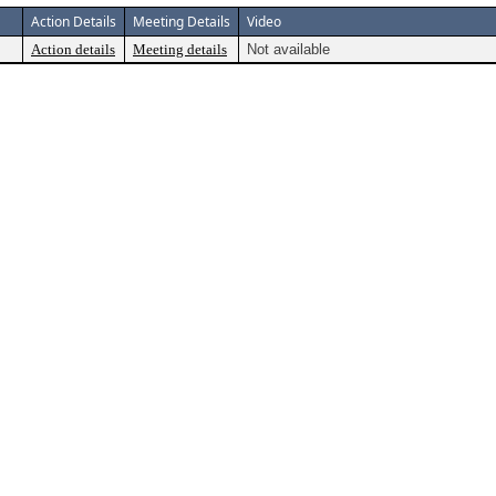
Action Details
Meeting Details
Video
Action details
Meeting details
Not available