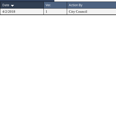
Date
Ver.
Action By
4/2/2018
1
City Council