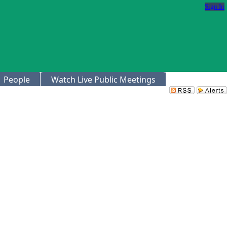
Sign In
People
Watch Live Public Meetings