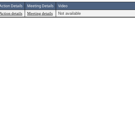
Action Details
Meeting Details
Video
Action details
Meeting details
Not available