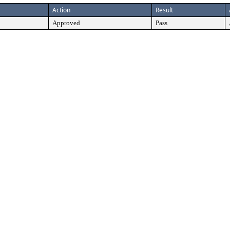
Action
Result
Approved
Pass