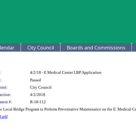
lendar
City Council
Boards and Commissions
:
4/2/18 - E Medical Center LBP Application
:
Passed
trol:
City Council
action:
4/2/2018
ment #:
R-18-112
he Local Bridge Program to Perform Preventative Maintenance on the E. Medical Ce
8.pdf