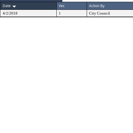
Date
Ver.
Action By
4/2/2018
1
City Council