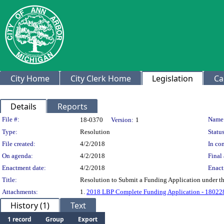
City Home
City Clerk Home
Legislation
Ca
Details
Reports
Legislation Details
File #:
Name
18-0370
Version:
1
Type:
Resolution
Status
File created:
4/2/2018
In con
On agenda:
4/2/2018
Final 
Enactment date:
4/2/2018
Enact
Title:
Resolution to Submit a Funding Application under t
Attachments:
1.
2018 LBP Complete Funding Application - 18022
History (1)
Text
1 record
Group
Export