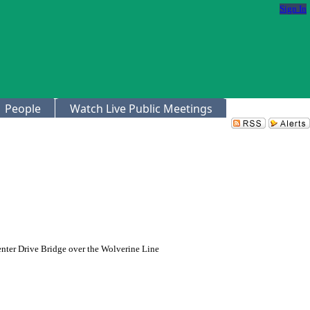
Sign In
People
Watch Live Public Meetings
nter Drive Bridge over the Wolverine Line