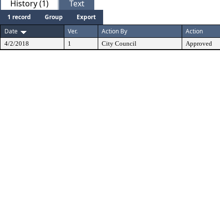
History (1)
Text
1 record
Group
Export
Date
Ver.
Action By
Action
4/2/2018
1
City Council
Approved