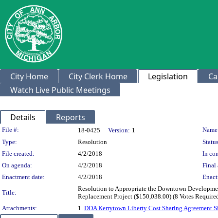
City Home
City Clerk Home
Legislation
Ca
Watch Live Public Meetings
Details
Reports
Legislation Details
File #:
Name
18-0425
Version:
1
Type:
Resolution
Status
File created:
4/2/2018
In con
On agenda:
4/2/2018
Final 
Enactment date:
4/2/2018
Enact
Resolution to Appropriate the Downtown Development 
Title:
Replacement Project ($150,038.00) (8 Votes Require
Attachments:
1.
DDA Kerrytown Liberty Cost Sharing Agreement S