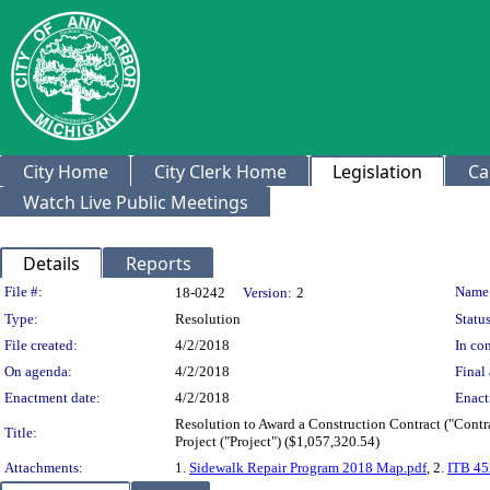
City Home
City Clerk Home
Legislation
Ca
Watch Live Public Meetings
Details
Reports
Legislation Details
File #:
Name
18-0242
Version:
2
Type:
Resolution
Status
File created:
4/2/2018
In con
On agenda:
4/2/2018
Final 
Enactment date:
4/2/2018
Enact
Resolution to Award a Construction Contract ("Contr
Title:
Project ("Project") ($1,057,320.54)
Attachments:
1.
Sidewalk Repair Program 2018 Map.pdf
, 2.
ITB 45