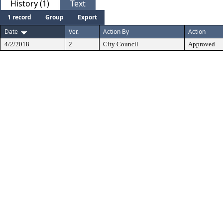
History (1)
Text
1 record
Group
Export
Date
Ver.
Action By
Action
4/2/2018
2
City Council
Approved