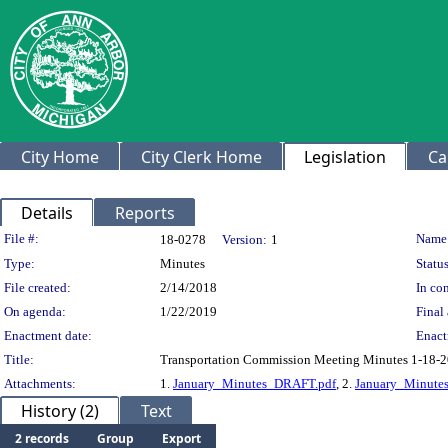
City Home
City Clerk Home
Legislation
Ca
Details
Reports
Legislation Details
File #:
Name
18-0278
Version:
1
Type:
Minutes
Status
File created:
2/14/2018
In con
On agenda:
1/22/2019
Final 
Enactment date:
Enact
Title:
Transportation Commission Meeting Minutes 1-18-
Attachments:
1.
January_Minutes_DRAFT.pdf
, 2.
January_Minute
History (2)
Text
2 records
Group
Export