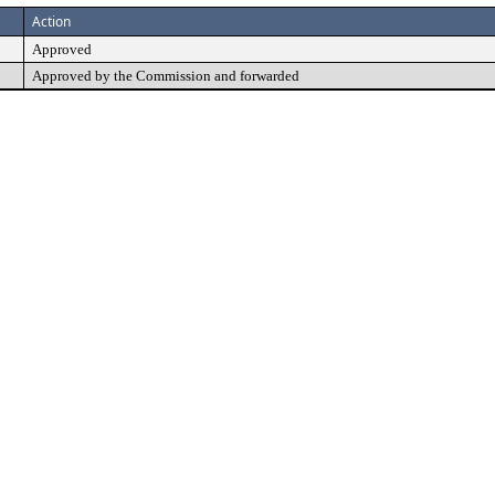
Action
Approved
Approved by the Commission and forwarded