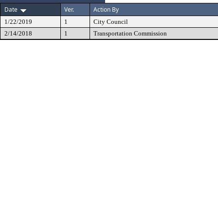
Date
Ver.
Action By
1/22/2019
1
City Council
2/14/2018
1
Transportation Commission