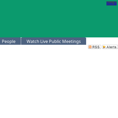
Sign In
People
Watch Live Public Meetings