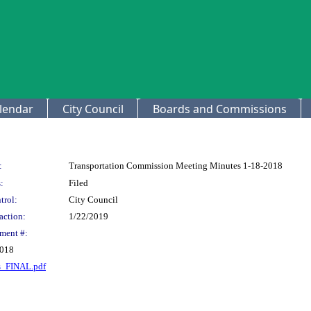
lendar
City Council
Boards and Commissions
:
Transportation Commission Meeting Minutes 1-18-2018
:
Filed
trol:
City Council
action:
1/22/2019
ment #:
2018
s_FINAL.pdf