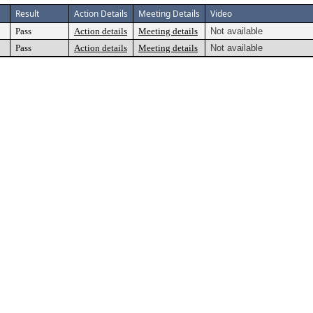
Result
Action Details
Meeting Details
Video
Pass
Action details
Meeting details
Not available
Pass
Action details
Meeting details
Not available