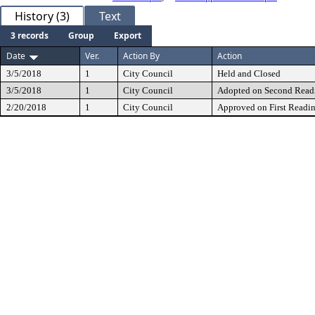
History (3)
Text
3 records
Group
Export
Date
Ver.
Action By
Action
3/5/2018
1
City Council
Held and Closed
3/5/2018
1
City Council
Adopted on Second Read
2/20/2018
1
City Council
Approved on First Readi