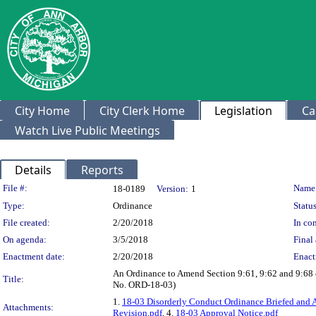
City Home
City Clerk Home
Legislation
Ca
Watch Live Public Meetings
Details
Reports
Legislation Details
File #:
Name
18-0189
Version:
1
Type:
Ordinance
Status
File created:
2/20/2018
In con
On agenda:
3/5/2018
Final 
Enactment date:
2/20/2018
Enact
An Ordinance to Amend Section 9:61, 9:62 and 9:68 o
Title:
No. ORD-18-03)
1.
18-03 Disorderly Conduct Ordinance Briefed and 
Attachments:
Revision.pdf
, 4.
18-03 Approval Notice.pdf