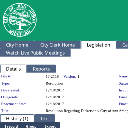
City Home
City Clerk Home
Legislation
Ca
Watch Live Public Meetings
Details
Reports
Legislation Details
File #:
Name
17-2118
Version:
1
Type:
Resolution
Status
File created:
12/18/2017
In con
On agenda:
12/18/2017
Final 
Enactment date:
12/18/2017
Enact
Title:
Resolution Regarding Dickerson v City of Ann Arbor
History (1)
Text
1 record
Group
Export