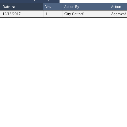
Date
Ver.
Action By
Action
12/18/2017
1
City Council
Approved