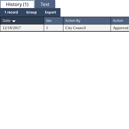
History (1)
Text
1 record
Group
Export
Date
Ver.
Action By
Action
12/18/2017
1
City Council
Approved