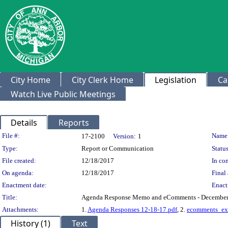
City Home
City Clerk Home
Legislation
Ca
Watch Live Public Meetings
Details
Reports
Legislation Details
File #:
Name
17-2100
Version:
1
Type:
Report or Communication
Status
File created:
12/18/2017
In con
On agenda:
12/18/2017
Final 
Enactment date:
Enact
Title:
Agenda Response Memo and eComments - December
Attachments:
1.
Agenda Responses 12-18-17.pdf
, 2.
ecomments_exp
History (1)
Text