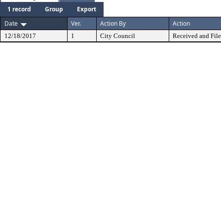
1 record
Group
Export
Date
Ver.
Action By
Action
12/18/2017
1
City Council
Received and Fil