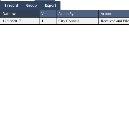
1 record
Group
Export
Date
Ver.
Action By
Action
12/18/2017
1
City Council
Received and Fil