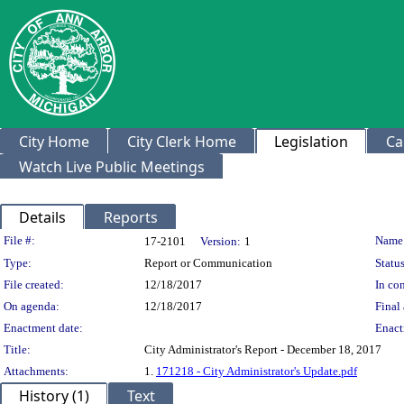
City Home
City Clerk Home
Legislation
Ca
Watch Live Public Meetings
Details
Reports
Legislation Details
File #:
Name
17-2101
Version:
1
Type:
Report or Communication
Status
File created:
12/18/2017
In con
On agenda:
12/18/2017
Final 
Enactment date:
Enact
Title:
City Administrator's Report - December 18, 2017
Attachments:
1.
171218 - City Administrator's Update.pdf
History (1)
Text