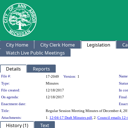
City Home
City Clerk Home
Legislation
Ca
Watch Live Public Meetings
Details
Reports
Legislation Details
File #:
Name
17-2049
Version:
1
Type:
Minutes
Status
File created:
12/18/2017
In con
On agenda:
12/18/2017
Final 
Enactment date:
Enact
Title:
Regular Session Meeting Minutes of December 4, 20
Attachments:
1.
12-04-17 Draft Minutes.pdf
, 2.
Council emails 12-
History (1)
Text