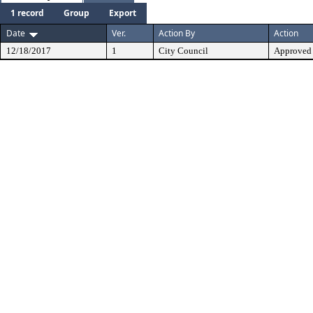
1 record
Group
Export
Date
Ver.
Action By
Action
12/18/2017
1
City Council
Approved