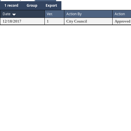
1 record
Group
Export
Date
Ver.
Action By
Action
12/18/2017
1
City Council
Approved