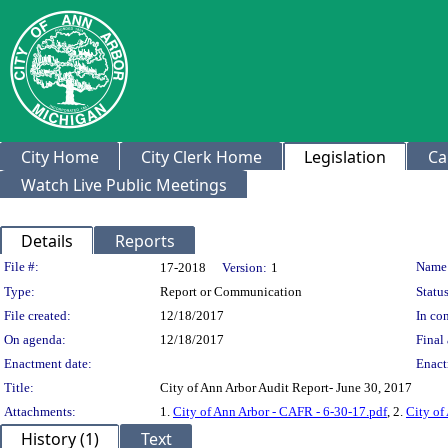
City Home
City Clerk Home
Legislation
Ca
Watch Live Public Meetings
Details
Reports
Legislation Details
File #:
Name
17-2018
Version:
1
Type:
Report or Communication
Status
File created:
12/18/2017
In con
On agenda:
12/18/2017
Final 
Enactment date:
Enact
Title:
City of Ann Arbor Audit Report- June 30, 2017
Attachments:
1.
City of Ann Arbor - CAFR - 6-30-17.pdf
, 2.
City of
History (1)
Text