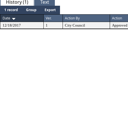
History (1)
Text
1 record
Group
Export
Date
Ver.
Action By
Action
12/18/2017
1
City Council
Approved