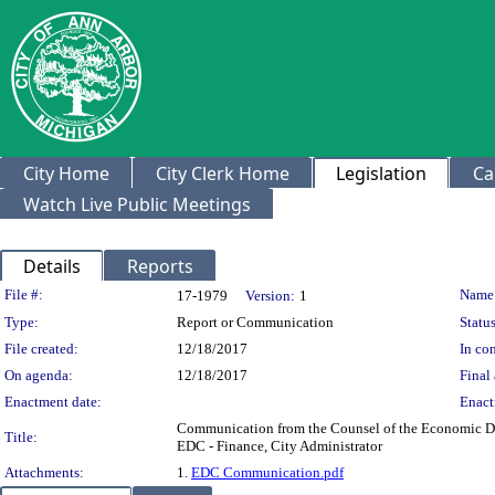
City Home
City Clerk Home
Legislation
Ca
Watch Live Public Meetings
Details
Reports
Legislation Details
File #:
Name
17-1979
Version:
1
Type:
Report or Communication
Status
File created:
12/18/2017
In con
On agenda:
12/18/2017
Final 
Enactment date:
Enact
Communication from the Counsel of the Economic Dev
Title:
EDC - Finance, City Administrator
Attachments:
1.
EDC Communication.pdf