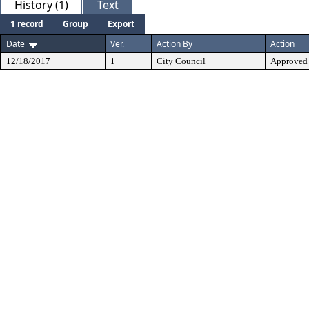
History (1)
Text
1 record
Group
Export
Date
Ver.
Action By
Action
12/18/2017
1
City Council
Approved