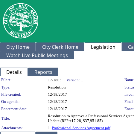
City Home
City Clerk Home
Legislation
Ca
Watch Live Public Meetings
Details
Reports
Legislation Details
File #:
Name
17-1805
Version:
1
Type:
Resolution
Status
File created:
12/18/2017
In con
On agenda:
12/18/2017
Final 
Enactment date:
12/18/2017
Enact
Resolution to Approve a Professional Services Agree
Title:
Update (RFP #17-28, $37,951.85)
Attachments:
1.
Professional Services Agreement.pdf