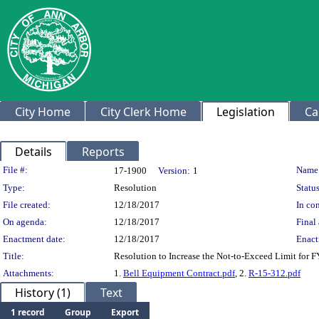
City Home
City Clerk Home
Legislation
Ca
Details
Reports
Legislation Details
File #:
Name
17-1900
Version:
1
Type:
Resolution
Status
File created:
12/18/2017
In con
On agenda:
12/18/2017
Final 
Enactment date:
12/18/2017
Enact
Title:
Resolution to Increase the Not-to-Exceed Limit for 
Attachments:
1.
Bell Equipment Contract.pdf
, 2.
R-15-312.pdf
History (1)
Text
1 record
Group
Export