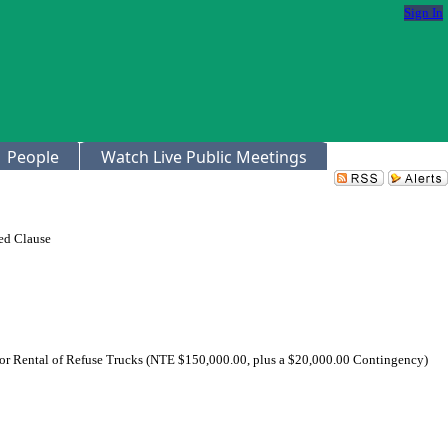
Sign In
People
Watch Live Public Meetings
ed Clause
 for Rental of Refuse Trucks (NTE $150,000.00, plus a $20,000.00 Contingency)