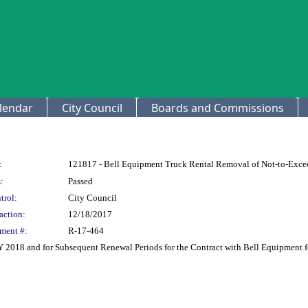
lendar
City Council
Boards and Commissions
:
121817 - Bell Equipment Truck Rental Removal of Not-to-Exce
:
Passed
trol:
City Council
action:
12/18/2017
ment #:
R-17-464
FY 2018 and for Subsequent Renewal Periods for the Contract with Bell Equipment