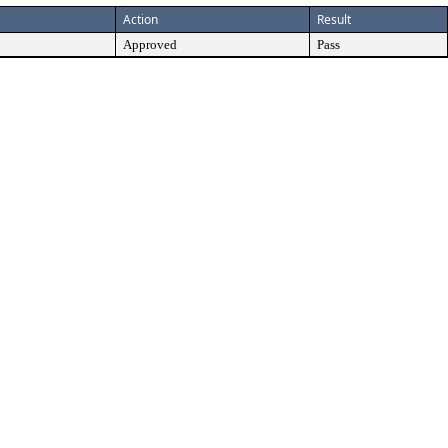
Action
Result
Approved
Pass