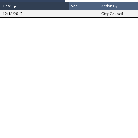
Date
Ver.
Action By
12/18/2017
1
City Council