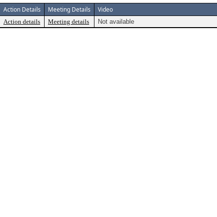
Action Details
Meeting Details
Video
Action details
Meeting details
Not available