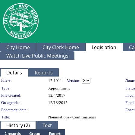
City Home
City Clerk Home
Legislation
Ca
Watch Live Public Meetings
Details
Reports
Legislation Details
File #:
Name
17-1911
Version:
Type:
Appointment
Status
File created:
12/4/2017
In con
On agenda:
12/18/2017
Final 
Enactment date:
Enact
Title:
Nominations - Confirmations
History (2)
Text
2 records
Group
Export