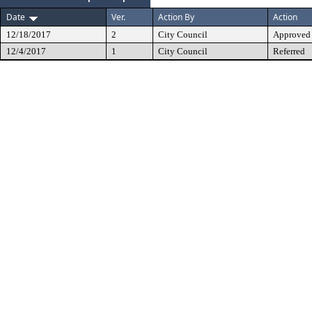
Date
Ver.
Action By
Action
12/18/2017
2
City Council
Approved
12/4/2017
1
City Council
Referred