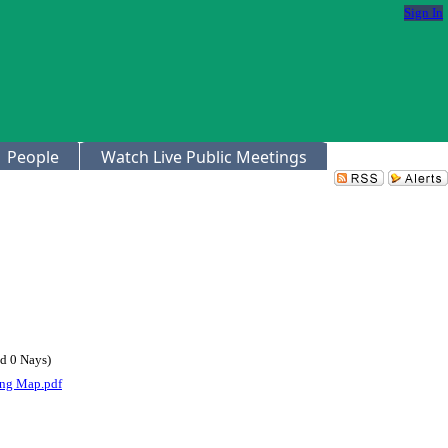
Sign In
People
Watch Live Public Meetings
d 0 Nays)
ng Map.pdf