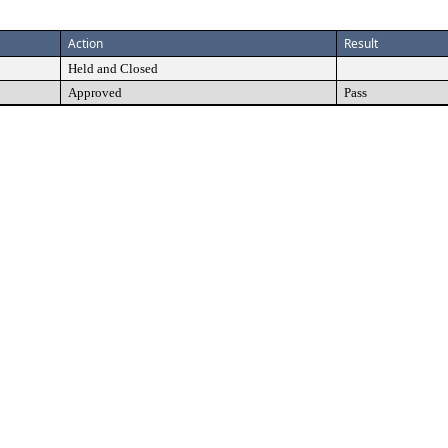
Action
Result
Held and Closed
Approved
Pass