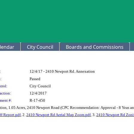
lendar
City Council
Boards and Commissions
:
12/4/17 - 2410 Newport Rd. Annexation
:
Passed
trol:
City Council
action:
12/4/2017
ment #:
R-17-450
ion, 1.05 Acres, 2410 Newport Road (CPC Recommendation: Approval - 8 Yeas an
f Report.pdf
, 2.
2410 Newport Rd Aerial Map Zoom.pdf
, 3.
2410 Newport Rd Zoni