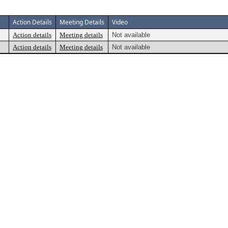
Action Details
Meeting Details
Video
Action details
Meeting details
Not available
Action details
Meeting details
Not available