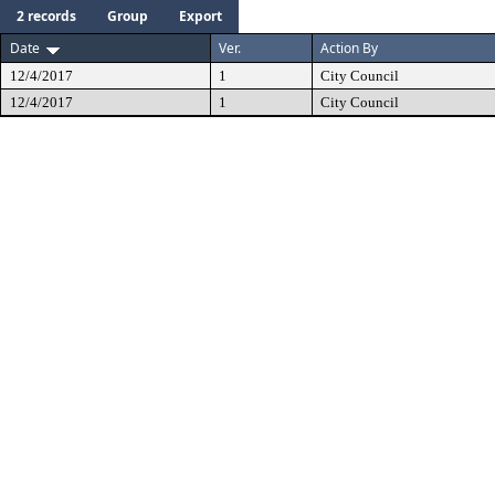
2 records
Group
Export
Date
Ver.
Action By
12/4/2017
1
City Council
12/4/2017
1
City Council