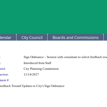
lendar
City Council
Boards and Commissions
:
Sign Ordinance – Session with consultant to solicit feedback to
:
Introduced from Staff
trol:
City Planning Commission
action:
11/14/2017
ment #:
 Feedback Toward Updates to City's Sign Ordinance