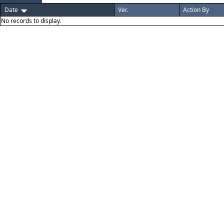
Date
Ver.
Action By
No records to display.