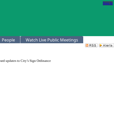
Sign In
People
Watch Live Public Meetings
ward updates to City’s Sign Ordinance