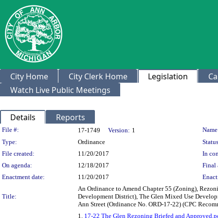
City Home
City Clerk Home
Legislation
Ca
Watch Live Public Meetings
Details
Reports
Legislation Details
File #:
Name
17-1749
Version:
1
Type:
Ordinance
Status
File created:
11/20/2017
In con
On agenda:
12/18/2017
Final 
Enactment date:
11/20/2017
Enact
An Ordinance to Amend Chapter 55 (Zoning), Rezonin
Title:
Development District), The Glen Mixed Use Develop
Ann Street (Ordinance No. ORD-17-22) (CPC Recomm
1.
17-22 The Glen Rezoning Briefed and Approved.p