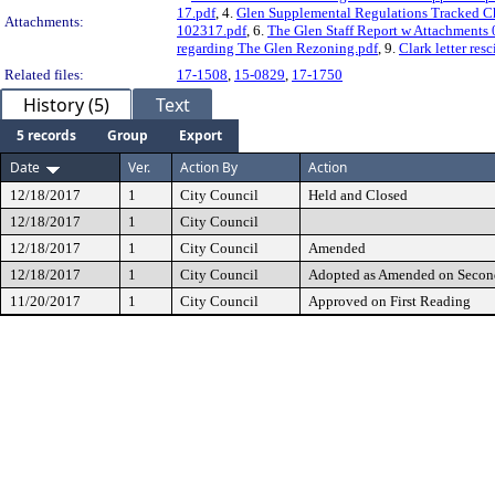
17.pdf
, 4.
Glen Supplemental Regulations Tracked Ch
Attachments:
102317.pdf
, 6.
The Glen Staff Report w Attachments
regarding The Glen Rezoning.pdf
, 9.
Clark letter res
Related files:
17-1508
,
15-0829
,
17-1750
History (5)
Text
5 records
Group
Export
Date
Ver.
Action By
Action
12/18/2017
1
City Council
Held and Closed
12/18/2017
1
City Council
12/18/2017
1
City Council
Amended
12/18/2017
1
City Council
Adopted as Amended on Secon
11/20/2017
1
City Council
Approved on First Reading