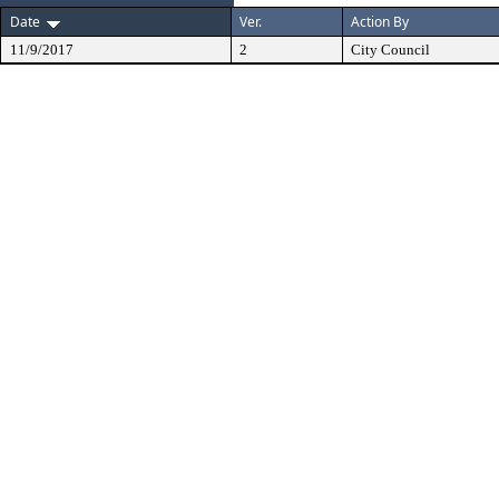
Date
Ver.
Action By
11/9/2017
2
City Council