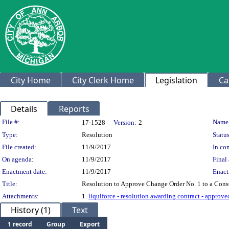
City Home
City Clerk Home
Legislation
Ca
Details
Reports
Legislation Details
File #:
Name
17-1528
Version:
2
Type:
Resolution
Status
File created:
11/9/2017
In con
On agenda:
11/9/2017
Final 
Enactment date:
11/9/2017
Enact
Title:
Resolution to Approve Change Order No. 1 to a Const
Attachments:
1.
liquiforce - resolution awarding contract - approv
History (1)
Text
1 record
Group
Export