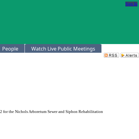
Sign In
People
Watch Live Public Meetings
42 for the Nichols Arboretum Sewer and Siphon Rehabilitation