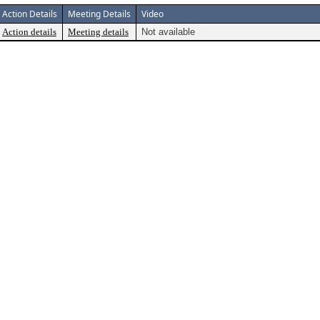
Action Details
Meeting Details
Video
Action details
Meeting details
Not available