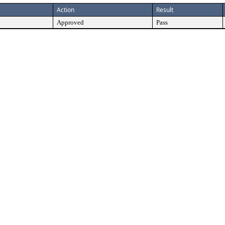
Action
Result
Approved
Pass