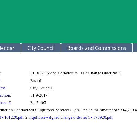
lendar
City Council
Boards and Commissions
:
11/9/17 - Nichols Arboretum - LFS Change Order No. 1
:
Passed
trol:
City Council
action:
11/9/2017
ment #:
R-17-405
ruction Contract with Liquiforce Services (USA), Inc. in the Amount of $314,700.
ed - 161220.pdf
, 2.
liquiforce - signed change order no 1 - 170920.pdf