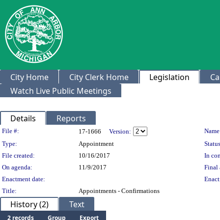
City Home
City Clerk Home
Legislation
Ca
Watch Live Public Meetings
Details
Reports
Legislation Details
File #:
Name
17-1666
Version:
Type:
Appointment
Status
File created:
10/16/2017
In con
On agenda:
11/9/2017
Final 
Enactment date:
Enact
Title:
Appointments - Confirmations
History (2)
Text
2 records
Group
Export