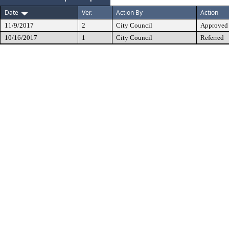
Date
Ver.
Action By
Action
11/9/2017
2
City Council
Approved
10/16/2017
1
City Council
Referred