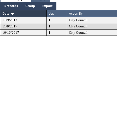
3 records
Group
Export
Date
Ver.
Action By
11/9/2017
1
City Council
11/9/2017
1
City Council
10/16/2017
1
City Council