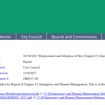
lendar
City Council
Boards and Commissions
:
10/16/2017 Replacement and Adoption of New Chapter 15, Eme
:
Passed
trol:
City Council
action:
11/9/2017
ment #:
ORD-17-18
Arbor by Repeal of Chapter 15, Emergency and Disaster Management, Title I, of t
nce Briefed and Approved.pdf
, 2.
17-18 Emergency and Disaster Management Ordi
ANAGEMENT_2017.pdf
, 4.
17-18 Emergency and Disaster Management Ordinance