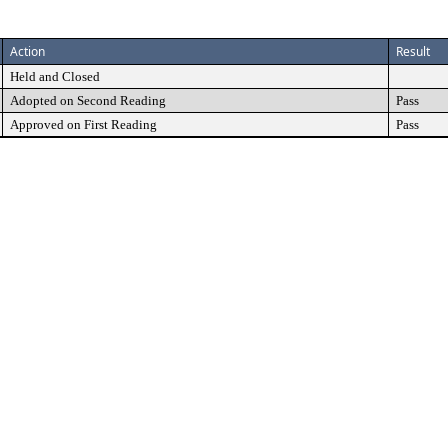
Action
Result
Held and Closed
Adopted on Second Reading
Pass
Approved on First Reading
Pass