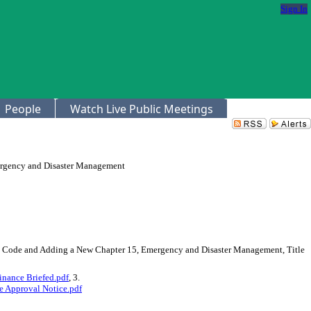
Sign In
People
Watch Live Public Meetings
rgency and Disaster Management
he Code and Adding a New Chapter 15, Emergency and Disaster Management, Title
nance Briefed.pdf
, 3.
 Approval Notice.pdf