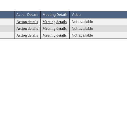
Action Details
Meeting Details
Video
Action details
Meeting details
Not available
Action details
Meeting details
Not available
Action details
Meeting details
Not available