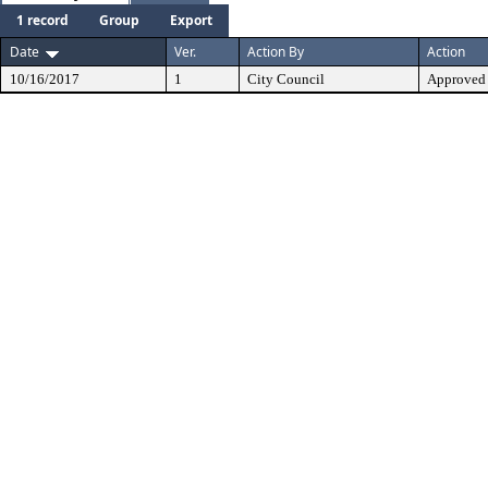
1 record
Group
Export
Date
Ver.
Action By
Action
10/16/2017
1
City Council
Approved