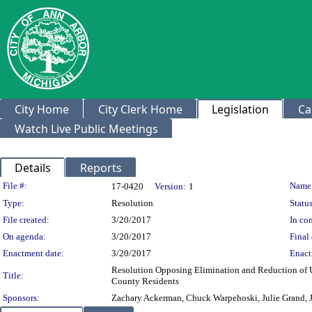
City Home
City Clerk Home
Legislation
Ca
Watch Live Public Meetings
Details
Reports
Legislation Details
File #:
Name
17-0420
Version:
1
Type:
Resolution
Status
File created:
3/20/2017
In con
On agenda:
3/20/2017
Final 
Enactment date:
3/20/2017
Enact
Resolution Opposing Elimination and Reduction of 
Title:
County Residents
Sponsors:
Zachary Ackerman, Chuck Warpehoski, Julie Grand, J