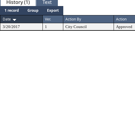
History (1)
Text
1 record
Group
Export
Date
Ver.
Action By
Action
3/20/2017
1
City Council
Approved