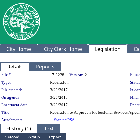
City Home
City Clerk Home
Legislation
Ca
Details
Reports
Legislation Details
File #:
Name
17-0228
Version:
2
Type:
Resolution
Status
File created:
3/20/2017
In con
On agenda:
3/20/2017
Final 
Enactment date:
3/20/2017
Enact
Title:
Resolution to Approve a Professional Services Agree
Attachments:
1.
Stantec PSA
History (1)
Text
1 record
Group
Export