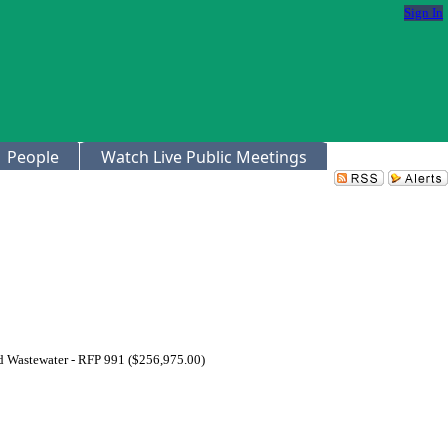
Sign In
People
Watch Live Public Meetings
nd Wastewater - RFP 991 ($256,975.00)