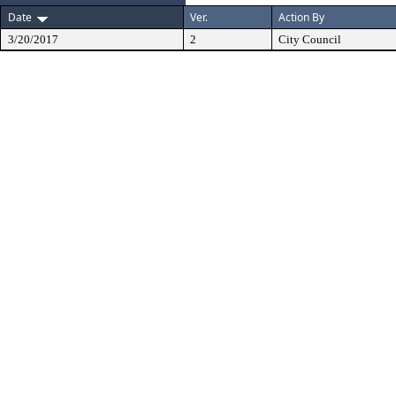
Date
Ver.
Action By
3/20/2017
2
City Council