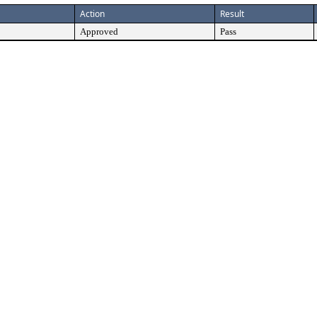
Action
Result
Approved
Pass