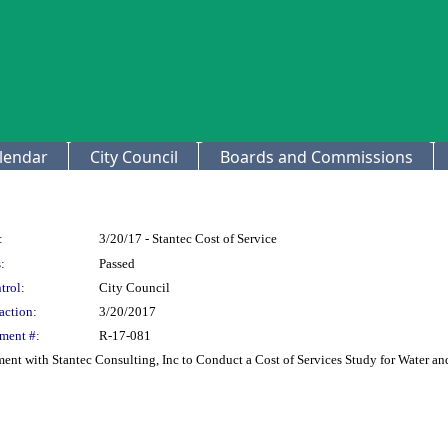
lendar
City Council
Boards and Commissions
:
3/20/17 - Stantec Cost of Service
:
Passed
trol:
City Council
action:
3/20/2017
ment #:
R-17-081
ment with Stantec Consulting, Inc to Conduct a Cost of Services Study for Water a