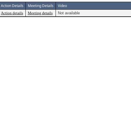
Action Details
Meeting Details
Video
Action details
Meeting details
Not available