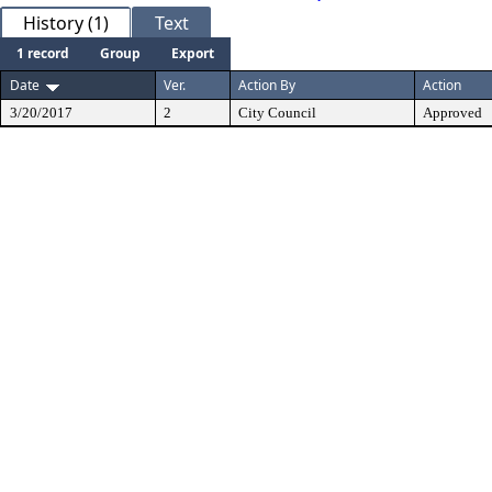
History (1)
Text
1 record
Group
Export
Date
Ver.
Action By
Action
3/20/2017
2
City Council
Approved