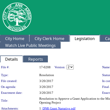
City Home
City Clerk Home
Legislation
Ca
Watch Live Public Meetings
Details
Reports
Legislation Details
File #:
17-0208
Version:
Name
Type:
Resolution
Status
File created:
3/20/2017
In con
On agenda:
3/20/2017
Final 
Enactment date:
3/20/2017
Enact
Resolution to Approve a Grant Application to the M
Title:
Opening Project
Attachments:
1.
DNR Grant Narrative.pdf