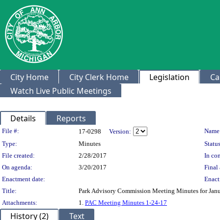
City Home
City Clerk Home
Legislation
Ca
Watch Live Public Meetings
Details
Reports
Legislation Details
File #:
Name
17-0298
Version:
Type:
Minutes
Status
File created:
2/28/2017
In con
On agenda:
3/20/2017
Final 
Enactment date:
Enact
Title:
Park Advisory Commission Meeting Minutes for Janu
Attachments:
1.
PAC Meeting Minutes 1-24-17
History (2)
Text