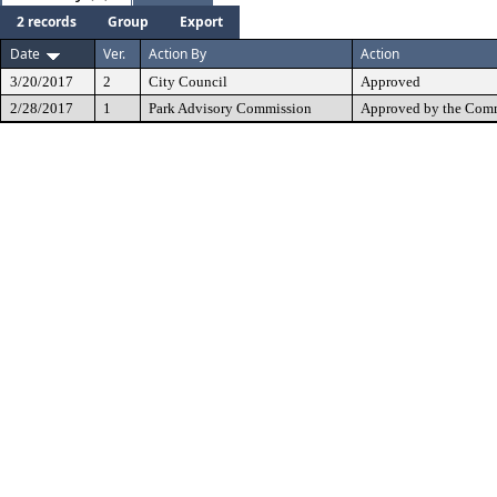
2 records
Group
Export
Date
Ver.
Action By
Action
3/20/2017
2
City Council
Approved
2/28/2017
1
Park Advisory Commission
Approved by the Comm