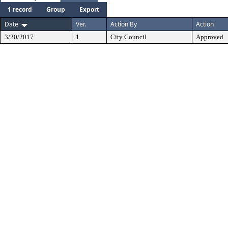
1 record
Group
Export
Date
Ver.
Action By
Action
3/20/2017
1
City Council
Approved