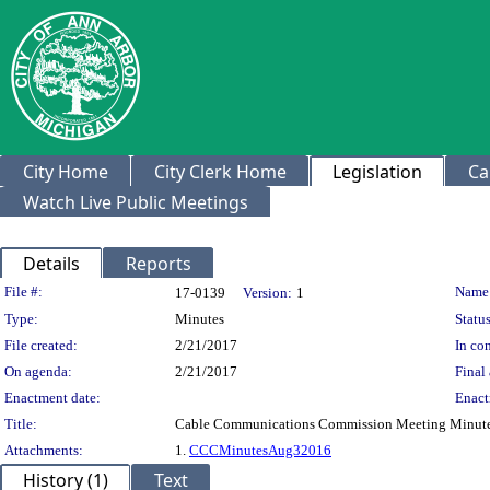
City Home
City Clerk Home
Legislation
Ca
Watch Live Public Meetings
Details
Reports
Legislation Details
File #:
Name
17-0139
Version:
1
Type:
Minutes
Status
File created:
2/21/2017
In con
On agenda:
2/21/2017
Final 
Enactment date:
Enact
Title:
Cable Communications Commission Meeting Minutes
Attachments:
1.
CCCMinutesAug32016
History (1)
Text