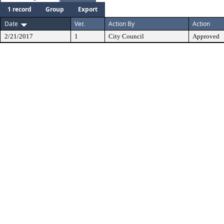
1 record
Group
Export
Date
Ver.
Action By
Action
2/21/2017
1
City Council
Approved