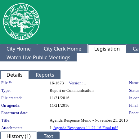
City Home
City Clerk Home
Legislation
Ca
Watch Live Public Meetings
Details
Reports
Legislation Details
File #:
Name
16-1673
Version:
1
Type:
Report or Communication
Status
File created:
11/21/2016
In con
On agenda:
11/21/2016
Final 
Enactment date:
Enact
Title:
Agenda Response Memo - November 21, 2016
Attachments:
1.
Agenda Responses 11-21-16 Final.pdf
History (1)
Text