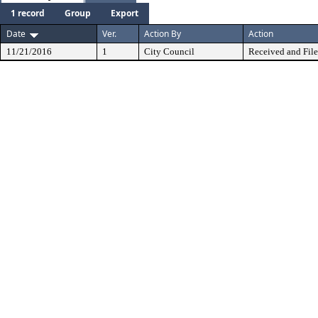
1 record
Group
Export
Date
Ver.
Action By
Action
11/21/2016
1
City Council
Received and Fil