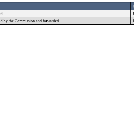
ed
d by the Commission and forwarded