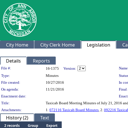
City Home
City Clerk Home
Legislation
Ca
Details
Reports
Legislation Details
File #:
Name
16-1375
Version:
Type:
Minutes
Status
File created:
10/27/2016
In con
On agenda:
11/21/2016
Final 
Enactment date:
Enact
Title:
Taxicab Board Meeting Minutes of July 21, 2016 an
Attachments:
1.
072116 Taxicab Board Minutes
, 2.
092216 Taxica
History (2)
Text
2 records
Group
Export