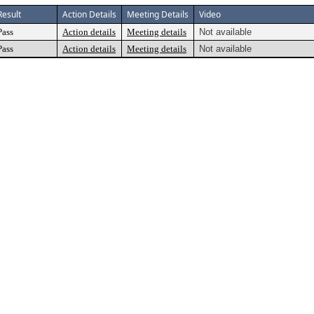
Result
Action Details
Meeting Details
Video
Pass
Action details
Meeting details
Not available
Pass
Action details
Meeting details
Not available