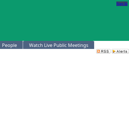
Sign In
People
Watch Live Public Meetings