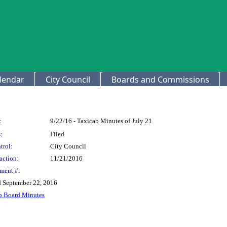
lendar
City Council
Boards and Commissions
:
9/22/16 - Taxicab Minutes of July 21
:
Filed
trol:
City Council
action:
11/21/2016
ment #:
d September 22, 2016
b Board Minutes