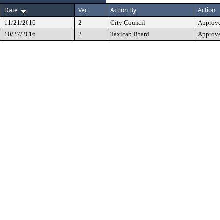
Date
Ver.
Action By
Action
11/21/2016
2
City Council
Approv
10/27/2016
2
Taxicab Board
Approve