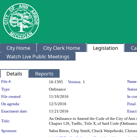
City Home
City Clerk Home
Legislation
Ca
Watch Live Public Meetings
Details
Reports
Legislation Details
File #:
Name
16-1595
Version:
1
Type:
Ordinance
Status
File created:
11/10/2016
In con
On agenda:
12/5/2016
Final 
Enactment date:
11/21/2016
Enact
An Ordinance to Amend the Code of the City of Ann 
Title:
Chapter 126, Traffic, Title X, of Said Code (Ordina
Sponsors:
Sabra Briere, Chip Smith, Chuck Warpehoski, Christo