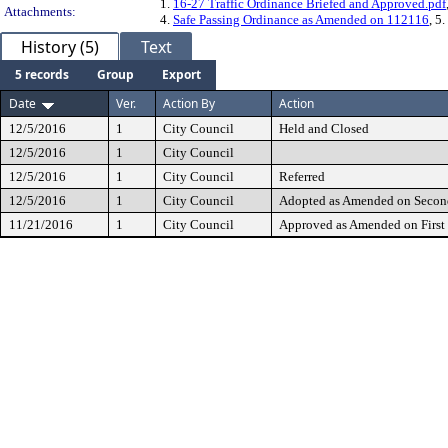
1.
16-27 Traffic Ordinance Briefed and Approved.pdf
Attachments:
4.
Safe Passing Ordinance as Amended on 112116
, 5.
History (5)
Text
5 records
Group
Export
Date
Ver.
Action By
Action
12/5/2016
1
City Council
Held and Closed
12/5/2016
1
City Council
12/5/2016
1
City Council
Referred
12/5/2016
1
City Council
Adopted as Amended on Secon
11/21/2016
1
City Council
Approved as Amended on First