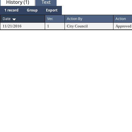
History (1)
Text
1 record
Group
Export
Date
Ver.
Action By
Action
11/21/2016
1
City Council
Approved