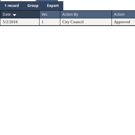
1 record
Group
Export
Date
Ver.
Action By
Action
5/2/2016
1
City Council
Approved