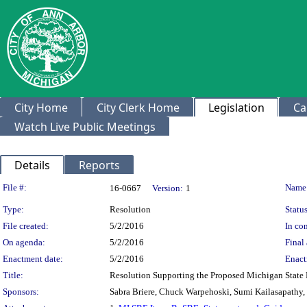
City Home
City Clerk Home
Legislation
Ca
Watch Live Public Meetings
Details
Reports
Legislation Details
File #:
Name
16-0667
Version:
1
Type:
Resolution
Status
File created:
5/2/2016
In con
On agenda:
5/2/2016
Final 
Enactment date:
5/2/2016
Enact
Title:
Resolution Supporting the Proposed Michigan State
Sponsors:
Sabra Briere, Chuck Warpehoski, Sumi Kailasapathy,