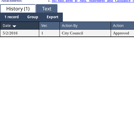
Attachments:
1.
MI SBE Item_B_SBE_Statement_and_Guidance
History (1)
Text
1 record
Group
Export
Date
Ver.
Action By
Action
5/2/2016
1
City Council
Approved