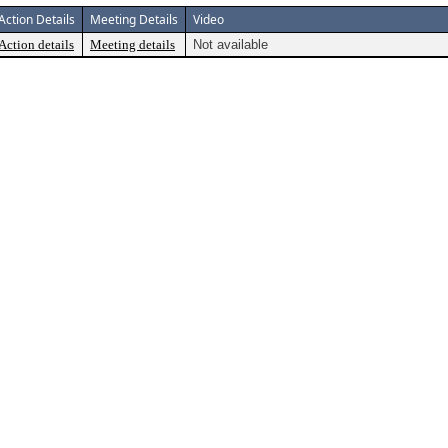
Action Details
Meeting Details
Video
Action details
Meeting details
Not available