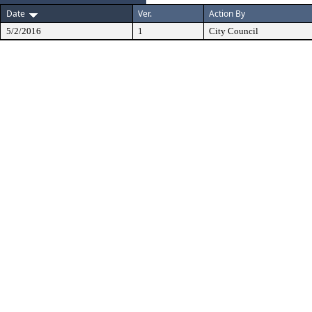
Date
Ver.
Action By
5/2/2016
1
City Council