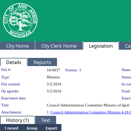
City Home
City Clerk Home
Legislation
Ca
Details
Reports
Legislation Details
File #:
Name
16-0657
Version:
1
Type:
Minutes
Status
File created:
5/2/2016
In con
On agenda:
5/2/2016
Final 
Enactment date:
Enact
Title:
Council Administration Committee Minutes of April 
Attachments:
1.
Council Administration Committee Minutes 4-18-
History (1)
Text
1 record
Group
Export