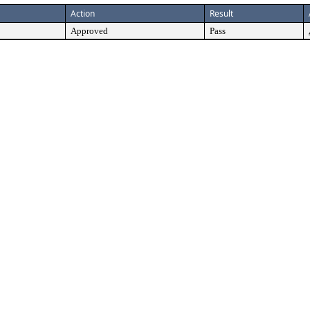
Action
Result
Approved
Pass