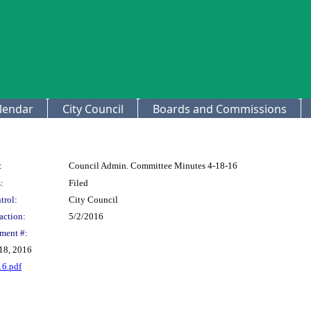
lendar
City Council
Boards and Commissions
:
Council Admin. Committee Minutes 4-18-16
:
Filed
trol:
City Council
action:
5/2/2016
ment #:
18, 2016
16.pdf