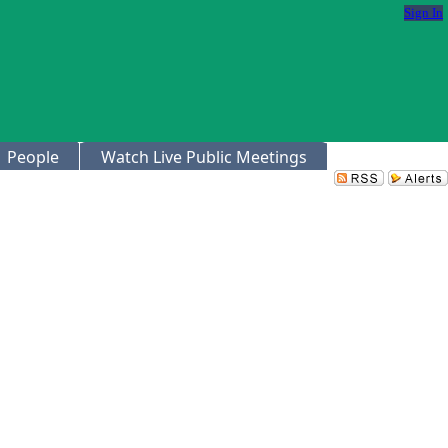
Sign In
People
Watch Live Public Meetings