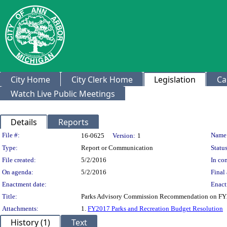
City Home
City Clerk Home
Legislation
Ca
Watch Live Public Meetings
Details
Reports
Legislation Details
File #:
Name
16-0625
Version:
1
Type:
Report or Communication
Status
File created:
5/2/2016
In con
On agenda:
5/2/2016
Final 
Enactment date:
Enact
Title:
Parks Advisory Commission Recommendation on FY2
Attachments:
1.
FY2017 Parks and Recreation Budget Resolution
History (1)
Text