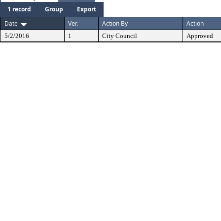
1 record
Group
Export
Date
Ver.
Action By
Action
5/2/2016
1
City Council
Approved