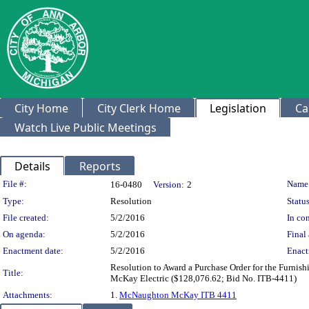
City Home
City Clerk Home
Legislation
Ca
Watch Live Public Meetings
Details
Reports
Legislation Details
File #:
Name
16-0480
Version:
2
Type:
Resolution
Status
File created:
5/2/2016
In con
On agenda:
5/2/2016
Final 
Enactment date:
5/2/2016
Enact
Resolution to Award a Purchase Order for the Furnis
Title:
McKay Electric ($128,076.62; Bid No. ITB-4411)
Attachments:
1.
McNaughton McKay ITB 4411