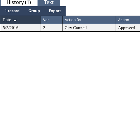
History (1)
Text
1 record
Group
Export
Date
Ver.
Action By
Action
5/2/2016
2
City Council
Approved