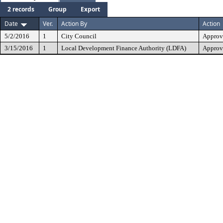
2 records
Group
Export
Date
Ver.
Action By
Action
5/2/2016
1
City Council
Approv
3/15/2016
1
Local Development Finance Authority (LDFA)
Approv