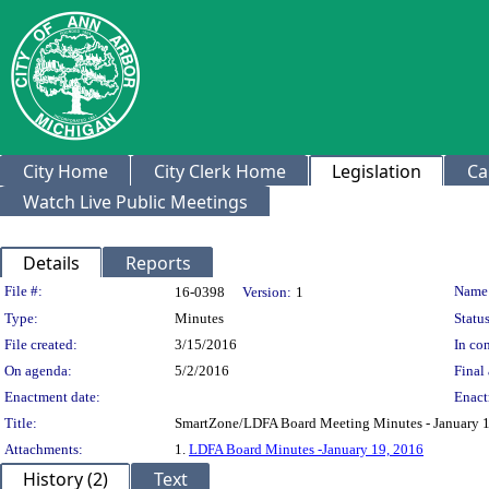
City Home
City Clerk Home
Legislation
Ca
Watch Live Public Meetings
Details
Reports
Legislation Details
File #:
Name
16-0398
Version:
1
Type:
Minutes
Status
File created:
3/15/2016
In con
On agenda:
5/2/2016
Final 
Enactment date:
Enact
Title:
SmartZone/LDFA Board Meeting Minutes - January 1
Attachments:
1.
LDFA Board Minutes -January 19, 2016
History (2)
Text