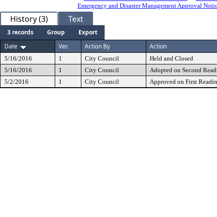
Emergency and Disaster Management Approval Notic
History (3)
Text
3 records
Group
Export
Date
Ver.
Action By
Action
5/16/2016
1
City Council
Held and Closed
5/16/2016
1
City Council
Adopted on Second Read
5/2/2016
1
City Council
Approved on First Readi