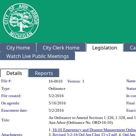
City Home
City Clerk Home
Legislation
Ca
Watch Live Public Meetings
Details
Reports
Legislation Details
File #:
Name
16-0610
Version:
1
Type:
Ordinance
Status
File created:
5/2/2016
In con
On agenda:
5/16/2016
Final 
Enactment date:
5/2/2016
Enact
An Ordinance to Amend Sections 1:326, 1:328, and 1:
Title:
Ann Arbor (Ordinance No. ORD-16-10)
1.
16-10 Emergency and Disaster Management Ordina
Attachments:
3.
Revised 5-2-16 Ord Am Chpt 15 v2.pdf
, 4.
Ord Am 