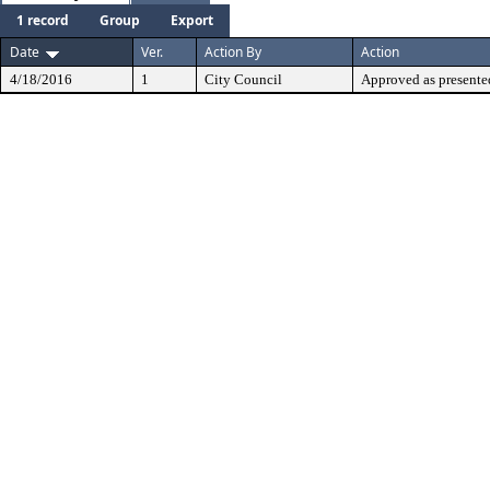
1 record
Group
Export
Date
Ver.
Action By
Action
4/18/2016
1
City Council
Approved as presente