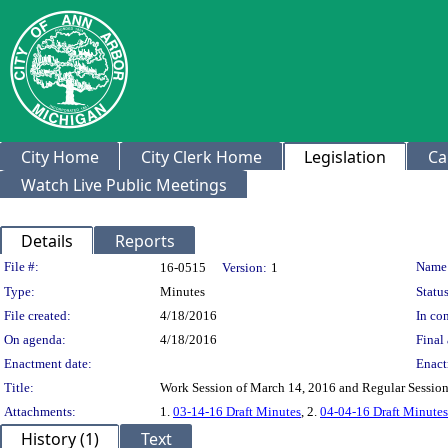
City Home
City Clerk Home
Legislation
Ca
Watch Live Public Meetings
Details
Reports
Legislation Details
File #:
Name
16-0515
Version:
1
Type:
Minutes
Status
File created:
4/18/2016
In con
On agenda:
4/18/2016
Final 
Enactment date:
Enact
Title:
Work Session of March 14, 2016 and Regular Session
Attachments:
1.
03-14-16 Draft Minutes
, 2.
04-04-16 Draft Minutes
History (1)
Text