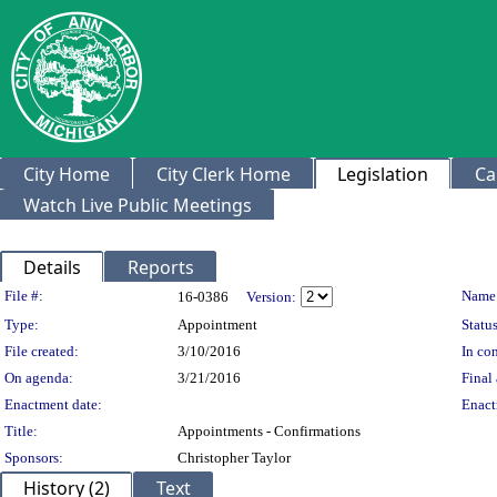
City Home
City Clerk Home
Legislation
Ca
Watch Live Public Meetings
Details
Reports
Legislation Details
File #:
Name
16-0386
Version:
Type:
Appointment
Status
File created:
3/10/2016
In con
On agenda:
3/21/2016
Final 
Enactment date:
Enact
Title:
Appointments - Confirmations
Sponsors:
Christopher Taylor
History (2)
Text