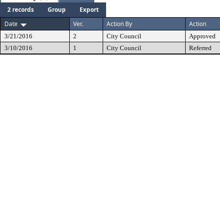
2 records
Group
Export
Date
Ver.
Action By
Action
3/21/2016
2
City Council
Approved
3/10/2016
1
City Council
Referred