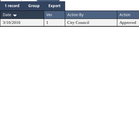
1 record
Group
Export
Date
Ver.
Action By
Action
3/10/2016
1
City Council
Approved