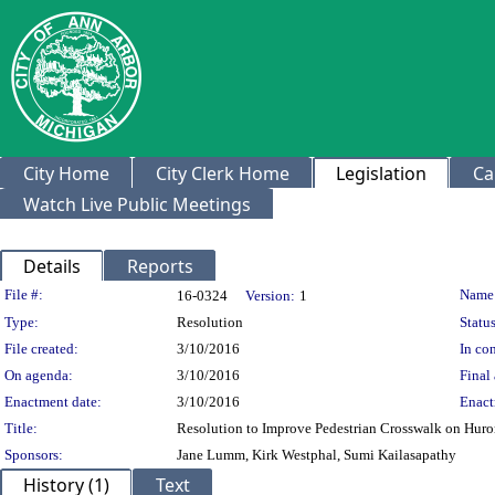
City Home
City Clerk Home
Legislation
Ca
Watch Live Public Meetings
Details
Reports
Legislation Details
File #:
Name
16-0324
Version:
1
Type:
Resolution
Status
File created:
3/10/2016
In con
On agenda:
3/10/2016
Final 
Enactment date:
3/10/2016
Enact
Title:
Resolution to Improve Pedestrian Crosswalk on Huro
Sponsors:
Jane Lumm, Kirk Westphal, Sumi Kailasapathy
History (1)
Text