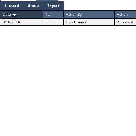
1 record
Group
Export
Date
Ver.
Action By
Action
3/10/2016
1
City Council
Approved