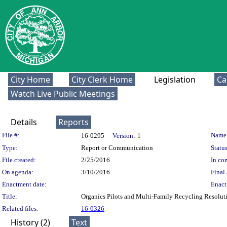
City Home
City Clerk Home
Legislation
Ca
Watch Live Public Meetings
Details
Reports
Legislation Details
File #:
Name
16-0295
Version:
1
Type:
Report or Communication
Status
File created:
2/25/2016
In con
On agenda:
3/10/2016
Final 
Enactment date:
Enact
Title:
Organics Pilots and Multi-Family Recycling Resolut
Related files:
16-0326
History (2)
Text