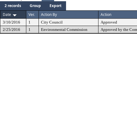
2 records
Group
Export
Date
Ver.
Action By
Action
3/10/2016
1
City Council
Approved
2/25/2016
1
Environmental Commission
Approved by the Com