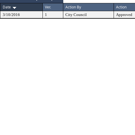
Date
Ver.
Action By
Action
3/10/2016
1
City Council
Approved