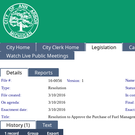
City Home
City Clerk Home
Legislation
Ca
Watch Live Public Meetings
Details
Reports
Legislation Details
File #:
Name
16-0056
Version:
1
Type:
Resolution
Status
File created:
3/10/2016
In con
On agenda:
3/10/2016
Final 
Enactment date:
3/10/2016
Enact
Title:
Resolution to Approve the Purchase of Fuel Manage
History (1)
Text
1 record
Group
Export