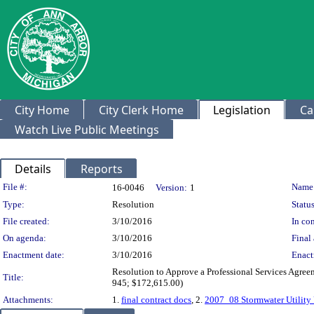
City Home
City Clerk Home
Legislation
Ca
Watch Live Public Meetings
Details
Reports
Legislation Details
File #:
Name
16-0046
Version:
1
Type:
Resolution
Status
File created:
3/10/2016
In con
On agenda:
3/10/2016
Final 
Enactment date:
3/10/2016
Enact
Resolution to Approve a Professional Services Agree
Title:
945; $172,615.00)
Attachments:
1.
final contract docs
, 2.
2007_08 Stormwater Utility