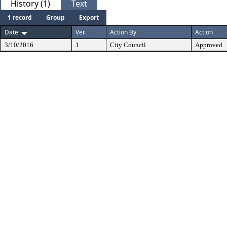
History (1)
Text
1 record
Group
Export
Date
Ver.
Action By
Action
3/10/2016
1
City Council
Approved