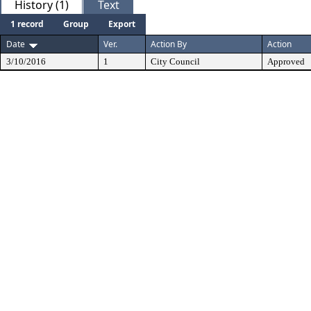
History (1)
Text
1 record
Group
Export
Date
Ver.
Action By
Action
3/10/2016
1
City Council
Approved