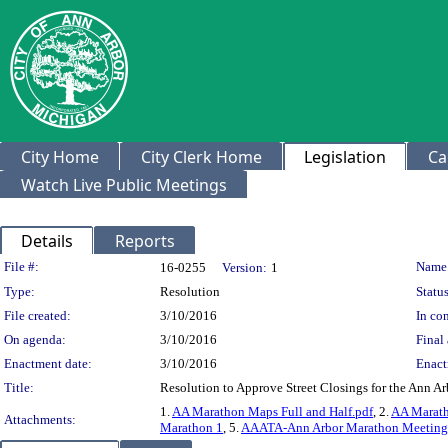
City Home
City Clerk Home
Legislation
Ca
Watch Live Public Meetings
Details
Reports
Legislation Details
File #:
Name
16-0255
Version:
1
Type:
Resolution
Status
File created:
3/10/2016
In con
On agenda:
3/10/2016
Final 
Enactment date:
3/10/2016
Enact
Title:
Resolution to Approve Street Closings for the Ann A
1.
AA Marathon Maps Full and Half.pdf
, 2.
AA Marath
Attachments:
Marathon 1
, 5.
AAATA-Ann Arbor Marathon Meeting