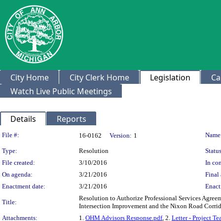
City Home
City Clerk Home
Legislation
Ca
Watch Live Public Meetings
Details
Reports
Legislation Details
File #:
Name
16-0162
Version:
1
Type:
Resolution
Status
File created:
3/10/2016
In con
On agenda:
3/21/2016
Final 
Enactment date:
3/21/2016
Enact
Resolution to Authorize Professional Services Agree
Title:
Intersection Improvement and the Nixon Road Corrid
Attachments:
1.
OHM Advisors Response.pdf
, 2.
Letter - Project T