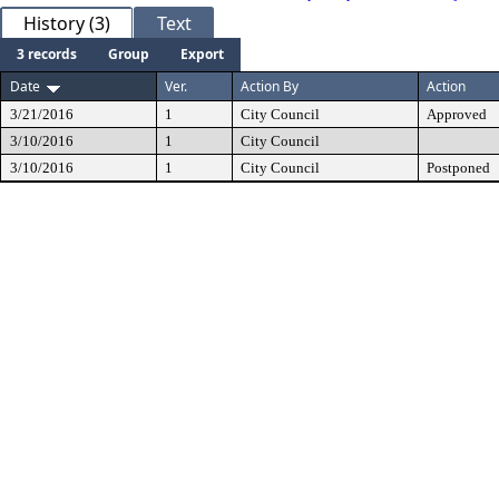
History (3)
Text
3 records
Group
Export
Date
Ver.
Action By
Action
3/21/2016
1
City Council
Approved
3/10/2016
1
City Council
3/10/2016
1
City Council
Postponed