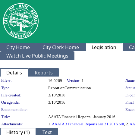
City Home
City Clerk Home
Legislation
Ca
Watch Live Public Meetings
Details
Reports
Legislation Details
File #:
Name
16-0269
Version:
1
Type:
Report or Communication
Status
File created:
3/10/2016
In con
On agenda:
3/10/2016
Final 
Enactment date:
Enact
Title:
AAATA Financial Reports - January 2016
Attachments:
1.
AAATA 3 Financial Reports Jan 31 2016.pdf
, 2.
AAA
History (1)
Text