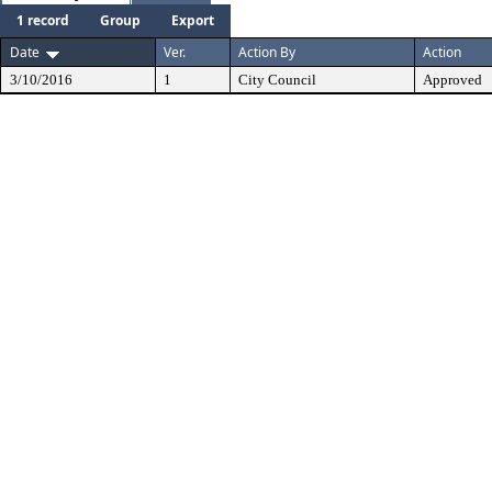
1 record
Group
Export
Date
Ver.
Action By
Action
3/10/2016
1
City Council
Approved